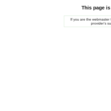
This page is
If you are the webmaster f
provider's s