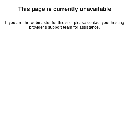
This page is currently unavailable
If you are the webmaster for this site, please contact your hosting
provider's support team for assistance.