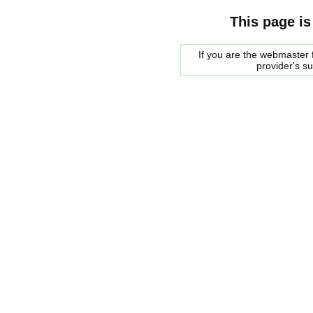
This page is
If you are the webmaster f
provider's s