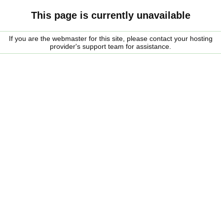
This page is currently unavailable
If you are the webmaster for this site, please contact your hosting
provider's support team for assistance.