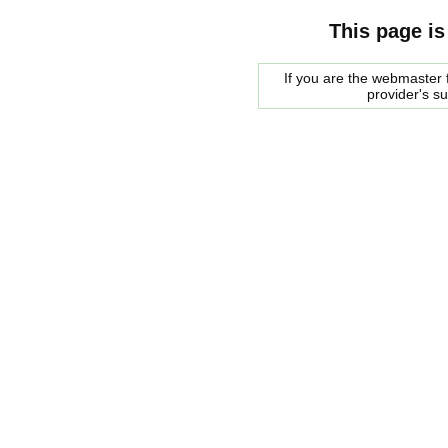
This page is
If you are the webmaster f
provider's s