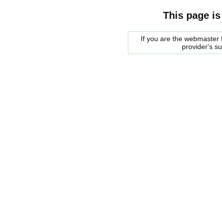
This page is
If you are the webmaster f
provider's s