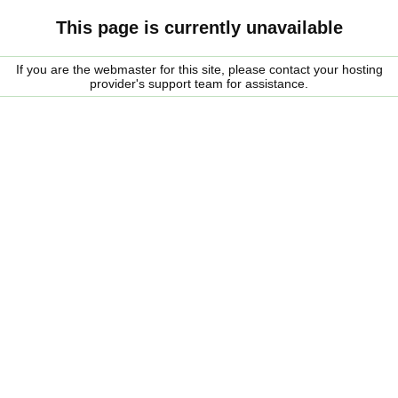
This page is currently unavailable
If you are the webmaster for this site, please contact your hosting
provider's support team for assistance.