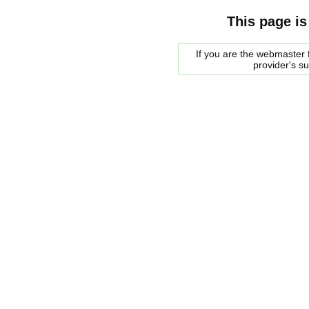
This page is
If you are the webmaster f
provider's s