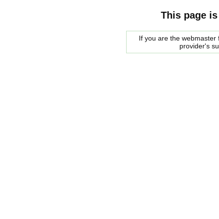
This page is
If you are the webmaster f
provider's s