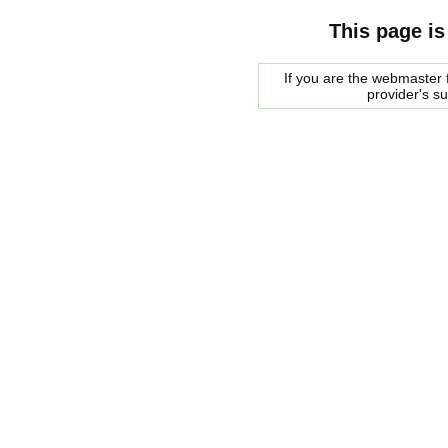
This page is
If you are the webmaster f
provider's s