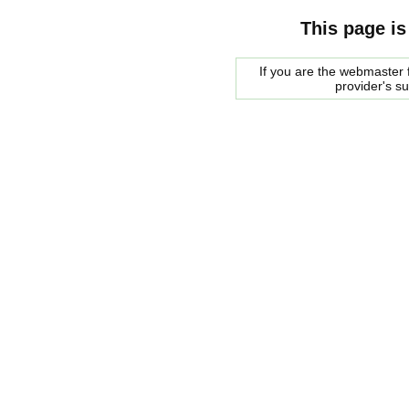
This page is
If you are the webmaster f
provider's s