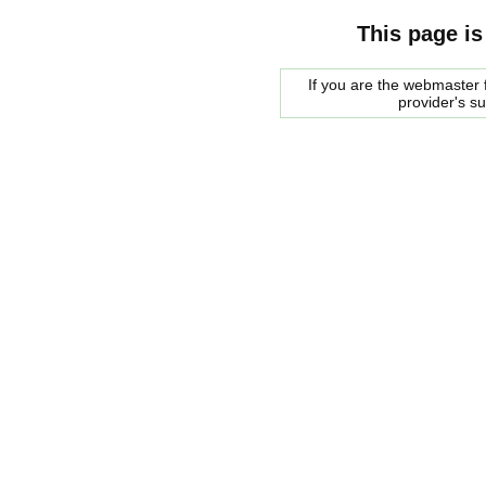
This page is
If you are the webmaster f
provider's s