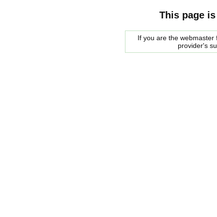
This page is
If you are the webmaster f
provider's s