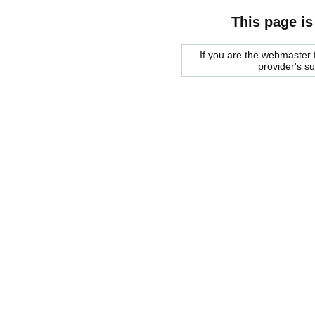
This page is
If you are the webmaster f
provider's s