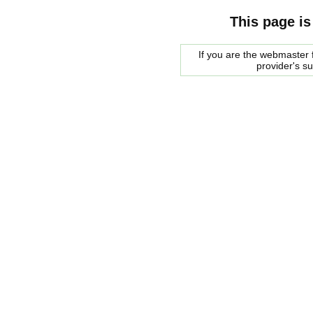
This page is
If you are the webmaster f
provider's s