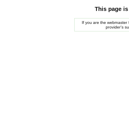
This page is
If you are the webmaster f
provider's s