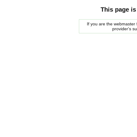
This page is
If you are the webmaster f
provider's s