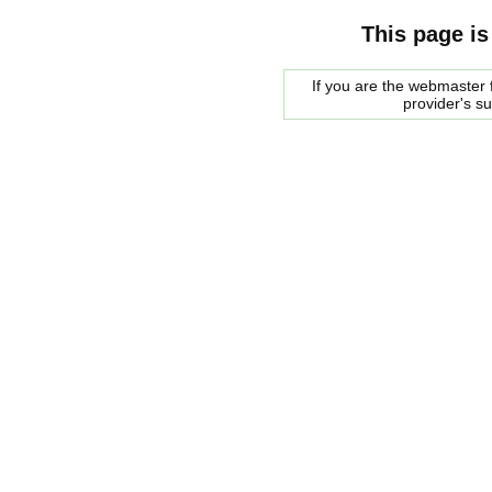
This page is
If you are the webmaster f
provider's s